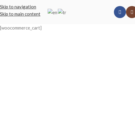
Skip to navigation
Skip to main content
[woocommerce_cart]