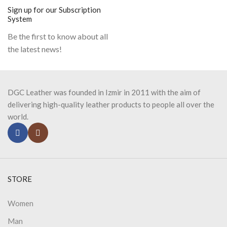
Sign up for our Subscription
System
Be the first to know about all
the latest news!
DGC Leather was founded in Izmir in 2011 with the aim of
delivering high-quality leather products to people all over the
world.
STORE
Women
Man