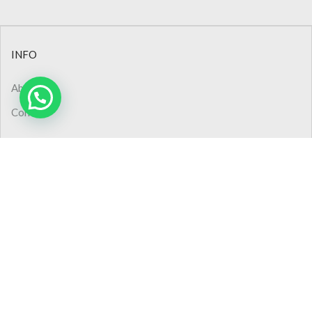
INFO
About Us
Contact
CONTACT
Phone: +90 (232) 445 48 44
Phone: 0850 308 02 50
Pbx : +90 (232) 445 48 54