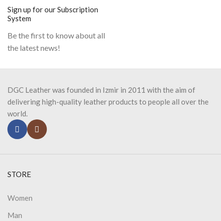
Sign up for our Subscription
System
Be the first to know about all
the latest news!
DGC Leather was founded in Izmir in 2011 with the aim of
delivering high-quality leather products to people all over the
world.
STORE
Women
Man