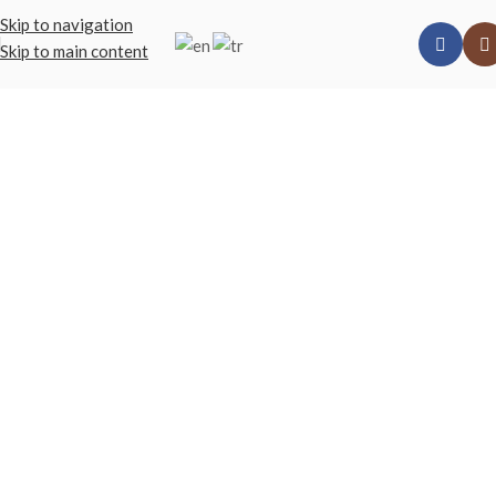
Skip to navigation
Skip to main content