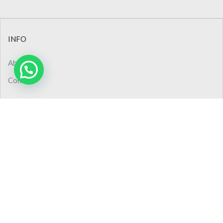
INFO
About Us
Contact
CONTACT
Phone: +90 (232) 445 48 44
Phone: 0850 308 02 50
Pbx : +90 (232) 445 48 54