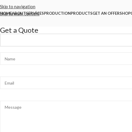
Skip to navigation
Skip to main content
HOME
ABOUT
SERVİCES
PRODUCTION
PRODUCTS
GET AN OFFER
SHOP
Get a Quote