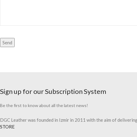
Sign up for our Subscription System
Be the first to know about all the latest news!
DGC Leather was founded in Izmir in 2011 with the aim of delivering 
STORE