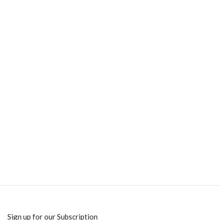
Sign up for our Subscription