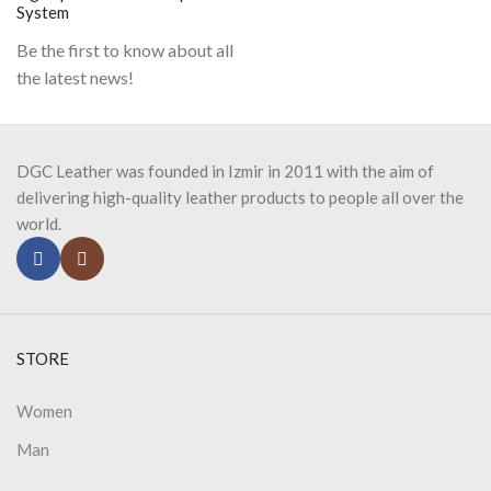
System
Be the first to know about all
the latest news!
DGC Leather was founded in Izmir in 2011 with the aim of
delivering high-quality leather products to people all over the
world.
STORE
Women
Man