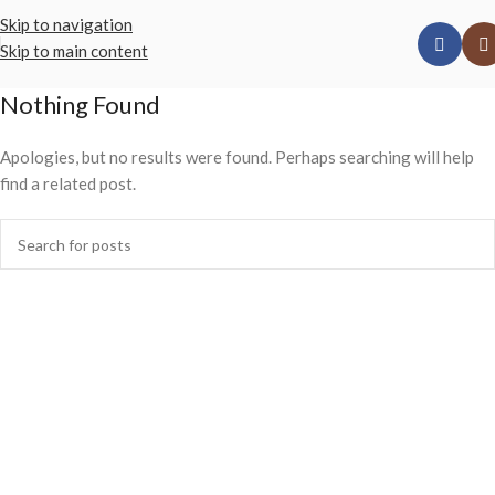
Skip to navigation
Skip to main content
Nothing Found
Apologies, but no results were found. Perhaps searching will help
find a related post.