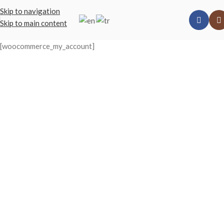
Skip to navigation
Skip to main content
[woocommerce_my_account]