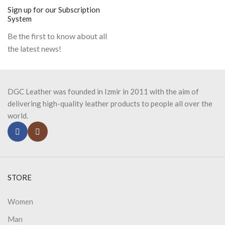
Sign up for our Subscription
System
Be the first to know about all
the latest news!
DGC Leather was founded in Izmir in 2011 with the aim of
delivering high-quality leather products to people all over the
world.
STORE
Women
Man