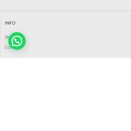
INFO
About Us
Contact
CONTACT
Phone: +90 (232) 445 48 44
Phone: 0850 308 02 50
Pbx : +90 (232) 445 48 54